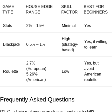
GAME
HOUSE EDGE
SKILL
BEST FOR
TYPE
RANGE
FACTOR
BEGINNERS
Slots
2% – 15%
Minimal
Yes
High
Yes, if willing
Blackjack
0.5% – 1%
(strategy-
to learn
based)
2.7%
Yes, but
(European) –
avoid
Roulette
Low
5.26%
American
(American)
roulette
Frequently Asked Questions
Q1: Can I win real money on slots without much skill?