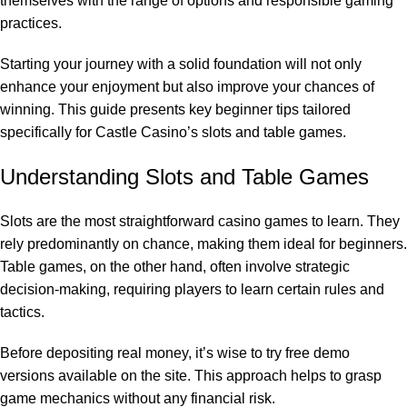
themselves with the range of options and responsible gaming
practices.
Starting your journey with a solid foundation will not only
enhance your enjoyment but also improve your chances of
winning. This guide presents key beginner tips tailored
specifically for Castle Casino’s slots and table games.
Understanding Slots and Table Games
Slots are the most straightforward casino games to learn. They
rely predominantly on chance, making them ideal for beginners.
Table games, on the other hand, often involve strategic
decision-making, requiring players to learn certain rules and
tactics.
Before depositing real money, it’s wise to try free demo
versions available on the site. This approach helps to grasp
game mechanics without any financial risk.