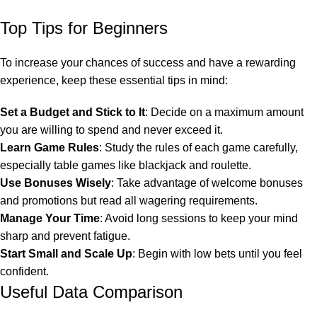
Top Tips for Beginners
To increase your chances of success and have a rewarding
experience, keep these essential tips in mind:
Set a Budget and Stick to It
: Decide on a maximum amount
you are willing to spend and never exceed it.
Learn Game Rules
: Study the rules of each game carefully,
especially table games like blackjack and roulette.
Use Bonuses Wisely
: Take advantage of welcome bonuses
and promotions but read all wagering requirements.
Manage Your Time
: Avoid long sessions to keep your mind
sharp and prevent fatigue.
Start Small and Scale Up
: Begin with low bets until you feel
confident.
Useful Data Comparison