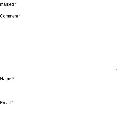
marked
*
Comment
*
Name
*
Email
*