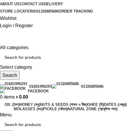
ABOUT US
CONTACT US
DELIVERY
STORE LOCATIONS
01326885686
ORDER TRACKING
Wishlist
Login / Register
All categories
Select category
Search
01681996293
01326885686
FACEBOOK
0
items
৳
0.00
OIL (তৈল)
HONEY (মধু)
NUTS & SEEDS (বাদাম ও বীজ)
GHEE (ঘি)
DATES (খেজুর)
MOLASSES (গুড়)
PICKLE (আঁচার)
NATURAL ZONE (প্রাকৃতিক পন্য)
Menu