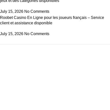
jeux et des catégories disponibles
July 15, 2026
No Comments
Roobet Casino En Ligne pour les joueurs français – Service
client et assistance disponible
July 15, 2026
No Comments
Tuba Natural Food খাঁটি, বিশুদ্ধ ও পুষ্টিকর খাদ্য—আপনার পরিবারের সুস্বাস্থ্য ও
নিরাপদ জীবনের বিশ্বস্ত নির্ভরযোগ্য সঙ্গী
Popular Categories
প্রাকৃতিক মধু
Oil (তৈল)