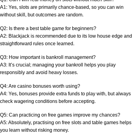
A1: Yes, slots are primarily chance-based, so you can win
without skill, but outcomes are random.
Q2: Is there a best table game for beginners?
A2: Blackjack is recommended due to its low house edge and
straightforward rules once learned.
Q3: How important is bankroll management?
A3: It’s crucial; managing your bankroll helps you play
responsibly and avoid heavy losses.
Q4: Are casino bonuses worth using?
A4: Yes, bonuses provide extra funds to play with, but always
check wagering conditions before accepting.
Q5: Can practicing on free games improve my chances?
A5: Absolutely, practising on free slots and table games helps
you learn without risking money.