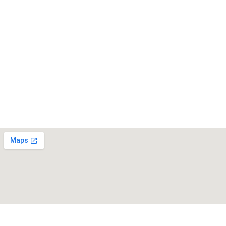
Ghee (ঘি)
Nuts & Seeds (বাদাম ও বীজ)
Natural Zone (প্রাকৃতিক পণ্যে)
Useful Links
About Us
Contact Us
Delivery
Blog
Avalible On:
Social links: