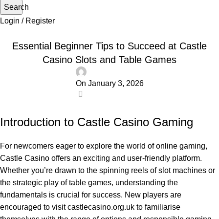
Search
Login / Register
UNCATEGORIZED
Essential Beginner Tips to Succeed at Castle
Casino Slots and Table Games
On January 3, 2026
0
Introduction to Castle Casino Gaming
For newcomers eager to explore the world of online gaming,
Castle Casino offers an exciting and user-friendly platform.
Whether you’re drawn to the spinning reels of slot machines or
the strategic play of table games, understanding the
fundamentals is crucial for success. New players are
encouraged to visit
castlecasino.org.uk
to familiarise