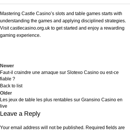
Mastering Castle Casino’s slots and table games starts with
understanding the games and applying disciplined strategies.
Visit
castlecasino.org.uk
to get started and enjoy a rewarding
gaming experience.
Newer
Faut-il craindre une arnaque sur Slotexo Casino ou est-ce
fiable ?
Back to list
Older
Les jeux de table les plus rentables sur Gransino Casino en
live
Leave a Reply
Your email address will not be published.
Required fields are