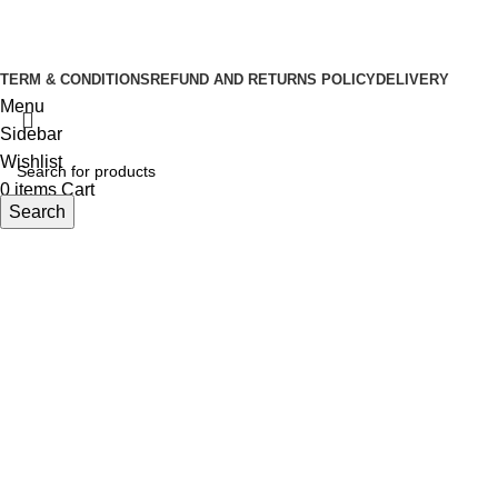
Copyright © 2026 Tuba Natural Food
Developed By
Sasus IT
TERM & CONDITIONS
REFUND AND RETURNS POLICY
DELIVERY
Menu
Sidebar
Wishlist
0
items
Cart
Search