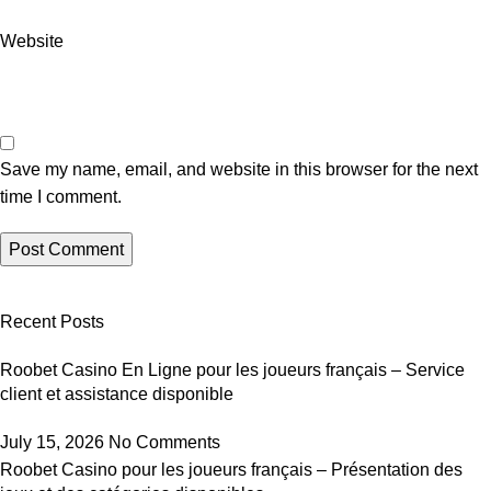
Website
Save my name, email, and website in this browser for the next
time I comment.
Recent Posts
Roobet Casino En Ligne pour les joueurs français – Service
client et assistance disponible
July 15, 2026
No Comments
Roobet Casino pour les joueurs français – Présentation des