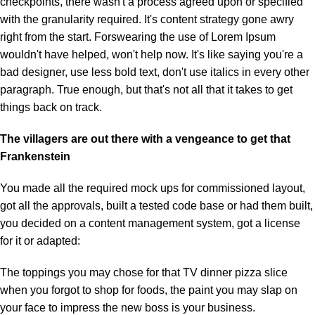
checkpoints, there wasn't a process agreed upon or specified
with the granularity required. It's content strategy gone awry
right from the start. Forswearing the use of Lorem Ipsum
wouldn't have helped, won't help now. It's like saying you're a
bad designer, use less bold text, don't use italics in every other
paragraph. True enough, but that's not all that it takes to get
things back on track.
The villagers are out there with a vengeance to get that
Frankenstein
You made all the required mock ups for commissioned layout,
got all the approvals, built a tested code base or had them built,
you decided on a content management system, got a license
for it or adapted:
The toppings you may chose for that TV dinner pizza slice
when you forgot to shop for foods, the paint you may slap on
your face to impress the new boss is your business.