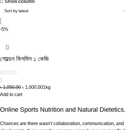
Show column
-5%
গোল্ডেন কিসমিস ১ কেজি
5
৳
1,050.00
৳
1,000.00
1kg
Add to cart
Online Sports Nutrition and Natural Dietetics.
Chances are there wasn't collaboration, communication, and