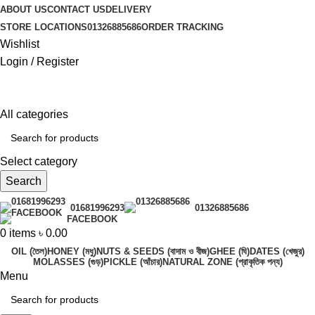
ABOUT US
CONTACT US
DELIVERY
STORE LOCATIONS
01326885686
ORDER TRACKING
Wishlist
Login / Register
All categories
Select category
Search
01681996293
01326885686
FACEBOOK
0
items
৳
0.00
OIL (তৈল)
HONEY (মধু)
NUTS & SEEDS (বাদাম ও বীজ)
GHEE (ঘি)
DATES (খেজুর)
MOLASSES (গুড়)
PICKLE (আঁচার)
NATURAL ZONE (প্রাকৃতিক পন্য)
Menu