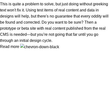
This is quite a problem to solve, but just doing without greeking
text won't fix it. Using test items of real content and data in
designs will help, but there's no guarantee that every oddity will
be found and corrected. Do you want to be sure? Then a
prototype or beta site with real content published from the real
CMS is needed—but you’re not going that far until you go
through an initial design cycle.
Read more
Tuba Natural Food খাঁটি, বিশুদ্ধ ও পুষ্টিকর খাদ্য—আপনার পরিবারের সুস্বাস্থ্য ও
নিরাপদ জীবনের বিশ্বস্ত নির্ভরযোগ্য সঙ্গী
Popular Categories
প্রাকৃতিক মধু
Oil (তৈল)
Ghee (ঘি)
Nuts & Seeds (বাদাম ও বীজ)