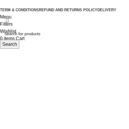
Developed By
Sasus IT
TERM & CONDITIONS
REFUND AND RETURNS POLICY
DELIVERY
Menu
Filters
Wishlist
0
items
Cart
Search