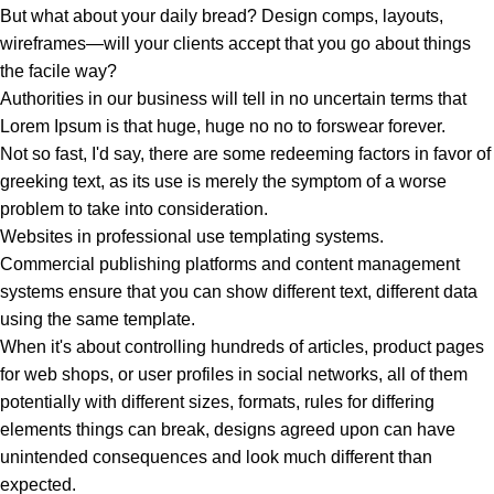
But what about your daily bread? Design comps, layouts,
wireframes—will your clients accept that you go about things
the facile way?
Authorities in our business will tell in no uncertain terms that
Lorem Ipsum is that huge, huge no no to forswear forever.
Not so fast, I'd say, there are some redeeming factors in favor of
greeking text, as its use is merely the symptom of a worse
problem to take into consideration.
Websites in professional use templating systems.
Commercial publishing platforms and content management
systems ensure that you can show different text, different data
using the same template.
When it's about controlling hundreds of articles, product pages
for web shops, or user profiles in social networks, all of them
potentially with different sizes, formats, rules for differing
elements things can break, designs agreed upon can have
unintended consequences and look much different than
expected.