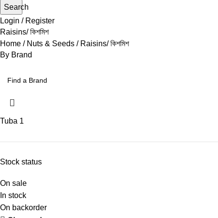
Search
Login / Register
Raisins/ কিশমিশ
Home
Nuts & Seeds
Raisins/ কিশমিশ
By Brand
Tuba
1
Stock status
On sale
In stock
On backorder