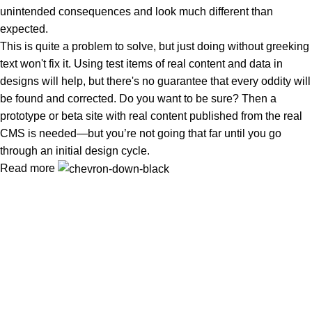
unintended consequences and look much different than
expected.
This is quite a problem to solve, but just doing without greeking
text won't fix it. Using test items of real content and data in
designs will help, but there's no guarantee that every oddity will
be found and corrected. Do you want to be sure? Then a
prototype or beta site with real content published from the real
CMS is needed—but you’re not going that far until you go
through an initial design cycle.
Read more
Tuba Natural Food খাঁটি, বিশুদ্ধ ও পুষ্টিকর খাদ্য—আপনার পরিবারের সুস্বাস্থ্য ও
নিরাপদ জীবনের বিশ্বস্ত নির্ভরযোগ্য সঙ্গী
Popular Categories
প্রাকৃতিক মধু
Oil (তৈল)