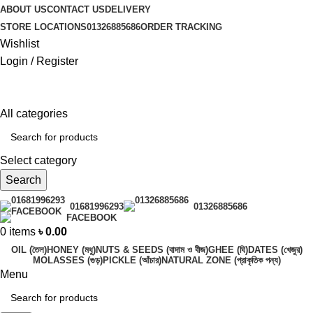
ABOUT US
CONTACT US
DELIVERY
STORE LOCATIONS
01326885686
ORDER TRACKING
Wishlist
Login / Register
All categories
Select category
Search
01681996293
01326885686
FACEBOOK
0
items
৳
0.00
OIL (তৈল)
HONEY (মধু)
NUTS & SEEDS (বাদাম ও বীজ)
GHEE (ঘি)
DATES (খেজুর)
MOLASSES (গুড়)
PICKLE (আঁচার)
NATURAL ZONE (প্রাকৃতিক পন্য)
Menu