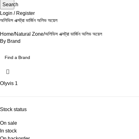
Search
Login / Register
অলিভিস এক্সট্রা ভার্জিন অলিভ অয়েল
Home
Natural Zone
অলিভিস এক্সট্রা ভার্জিন অলিভ অয়েল
By Brand
Olyvis
1
Stock status
On sale
In stock
On backorder