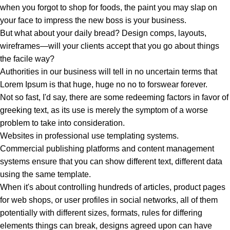
when you forgot to shop for foods, the paint you may slap on
your face to impress the new boss is your business.
But what about your daily bread? Design comps, layouts,
wireframes—will your clients accept that you go about things
the facile way?
Authorities in our business will tell in no uncertain terms that
Lorem Ipsum is that huge, huge no no to forswear forever.
Not so fast, I'd say, there are some redeeming factors in favor of
greeking text, as its use is merely the symptom of a worse
problem to take into consideration.
Websites in professional use templating systems.
Commercial publishing platforms and content management
systems ensure that you can show different text, different data
using the same template.
When it's about controlling hundreds of articles, product pages
for web shops, or user profiles in social networks, all of them
potentially with different sizes, formats, rules for differing
elements things can break, designs agreed upon can have