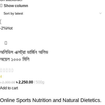
Show column
-2%
Hot
অলিভিস এক্সট্রা ভার্জিন অলিভ
অয়েল ১০০০ মিলি
4
৳
2,250.00
500g
৳
2,300.00
Add to cart
Online Sports Nutrition and Natural Dietetics.