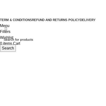
Copyright © 2026 Tuba Natural Food
Developed By
Sasus IT
TERM & CONDITIONS
REFUND AND RETURNS POLICY
DELIVERY
Menu
Filters
Wishlist
0
items
Cart
Search