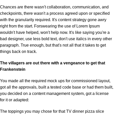
Chances are there wasn't collaboration, communication, and
checkpoints, there wasn't a process agreed upon or specified
with the granularity required. It's content strategy gone awry
right from the start. Forswearing the use of Lorem Ipsum
wouldn't have helped, won't help now. It's like saying you're a
bad designer, use less bold text, don't use italics in every other
paragraph. True enough, but that's not all that it takes to get
things back on track.
The villagers are out there with a vengeance to get that
Frankenstein
You made all the required mock ups for commissioned layout,
got all the approvals, built a tested code base or had them built,
you decided on a content management system, got a license
for it or adapted:
The toppings you may chose for that TV dinner pizza slice