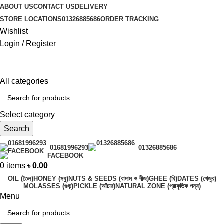
ABOUT US
CONTACT US
DELIVERY
STORE LOCATIONS
01326885686
ORDER TRACKING
Wishlist
Login / Register
All categories
Select category
Search
01681996293
01326885686
FACEBOOK
0
items
৳
0.00
OIL (তৈল)
HONEY (মধু)
NUTS & SEEDS (বাদাম ও বীজ)
GHEE (ঘি)
DATES (খেজুর)
MOLASSES (গুড়)
PICKLE (আঁচার)
NATURAL ZONE (প্রাকৃতিক পন্য)
Menu