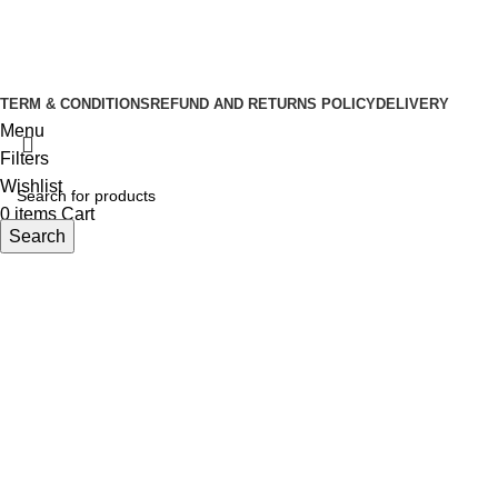
Copyright © 2026 Tuba Natural Food
Developed By
Sasus IT
TERM & CONDITIONS
REFUND AND RETURNS POLICY
DELIVERY
Menu
Filters
Wishlist
0
items
Cart
Search