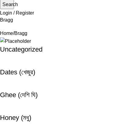
Search
Login / Register
Bragg
Home
Bragg
Uncategorized
Dates (খেজুর)
Ghee (দেশি ঘি)
Honey (মধু)