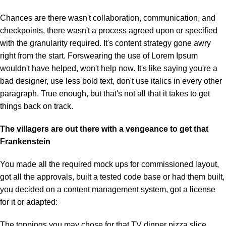
Chances are there wasn't collaboration, communication, and
checkpoints, there wasn't a process agreed upon or specified
with the granularity required. It's content strategy gone awry
right from the start. Forswearing the use of Lorem Ipsum
wouldn't have helped, won't help now. It's like saying you're a
bad designer, use less bold text, don't use italics in every other
paragraph. True enough, but that's not all that it takes to get
things back on track.
The villagers are out there with a vengeance to get that
Frankenstein
You made all the required mock ups for commissioned layout,
got all the approvals, built a tested code base or had them built,
you decided on a content management system, got a license
for it or adapted:
The toppings you may chose for that TV dinner pizza slice