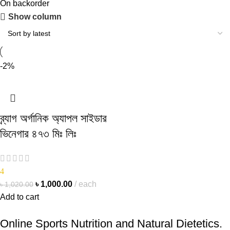
On backorder
Show column
-2%
ব্র্যাগ অর্গানিক অ্যাপল সাইডার
ভিনেগার ৪৭৩ মিঃ লিঃ
4
৳
1,000.00
each
৳
1,020.00
Add to cart
Online Sports Nutrition and Natural Dietetics.