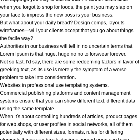
when you forgot to shop for foods, the paint you may slap on
your face to impress the new boss is your business.
But what about your daily bread? Design comps, layouts,
wireframes—will your clients accept that you go about things
the facile way?
Authorities in our business will tell in no uncertain terms that
Lorem Ipsum is that huge, huge no no to forswear forever.
Not so fast, I'd say, there are some redeeming factors in favor of
greeking text, as its use is merely the symptom of a worse
problem to take into consideration.
Websites in professional use templating systems.
Commercial publishing platforms and content management
systems ensure that you can show different text, different data
using the same template.
When it's about controlling hundreds of articles, product pages
for web shops, or user profiles in social networks, all of them
potentially with different sizes, formats, rules for differing
elements things can break, designs agreed upon can have