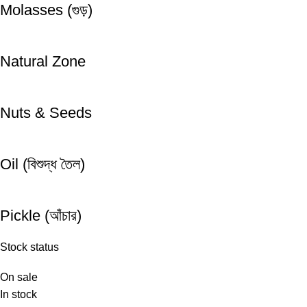
Molasses (গুড়)
Natural Zone
Nuts & Seeds
Oil (বিশুদ্ধ তৈল)
Pickle (আঁচার)
Stock status
On sale
In stock