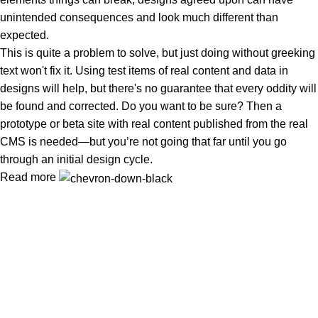
unintended consequences and look much different than
expected.
This is quite a problem to solve, but just doing without greeking
text won't fix it. Using test items of real content and data in
designs will help, but there's no guarantee that every oddity will
be found and corrected. Do you want to be sure? Then a
prototype or beta site with real content published from the real
CMS is needed—but you’re not going that far until you go
through an initial design cycle.
Read more
Tuba Natural Food খাঁটি, বিশুদ্ধ ও পুষ্টিকর খাদ্য—আপনার পরিবারের সুস্বাস্থ্য ও
নিরাপদ জীবনের বিশ্বস্ত নির্ভরযোগ্য সঙ্গী
Popular Categories
প্রাকৃতিক মধু
Oil (তৈল)